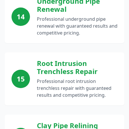
Underground Pipe
Renewal
14
Professional underground pipe
renewal with guaranteed results and
competitive pricing.
Root Intrusion
Trenchless Repair
15
Professional root intrusion
trenchless repair with guaranteed
results and competitive pricing.
Clay Pipe Relining