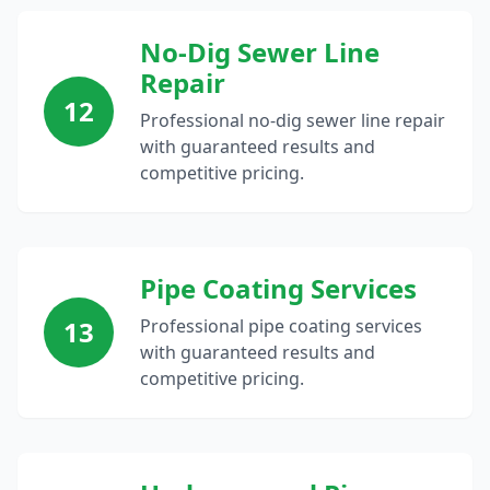
No-Dig Sewer Line
Repair
12
Professional no-dig sewer line repair
with guaranteed results and
competitive pricing.
Pipe Coating Services
13
Professional pipe coating services
with guaranteed results and
competitive pricing.