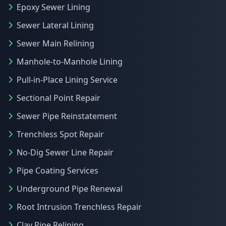
Epoxy Sewer Lining
Sewer Lateral Lining
Sewer Main Relining
Manhole-to-Manhole Lining
Pull-in-Place Lining Service
Sectional Point Repair
Sewer Pipe Reinstatement
Trenchless Spot Repair
No-Dig Sewer Line Repair
Pipe Coating Services
Underground Pipe Renewal
Root Intrusion Trenchless Repair
Clay Pipe Relining