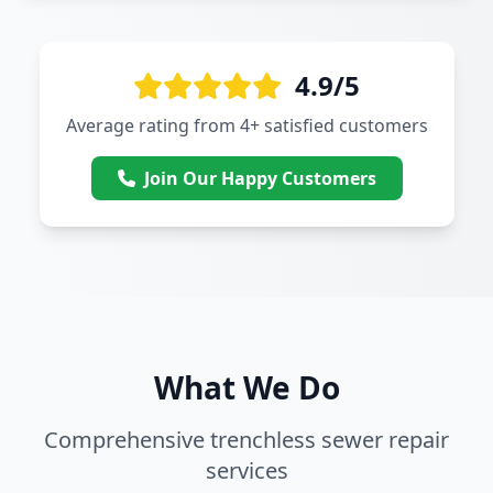
4.9/5
Average rating from 4+ satisfied customers
Join Our Happy Customers
What We Do
Comprehensive trenchless sewer repair
services