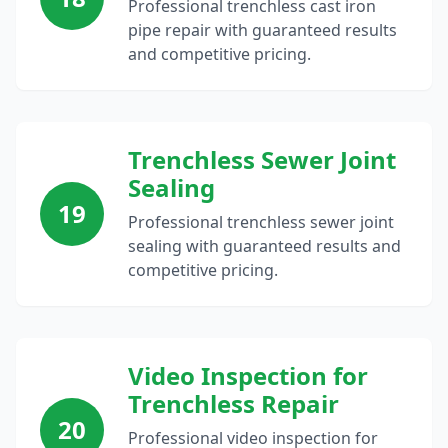
Professional trenchless cast iron
pipe repair with guaranteed results
and competitive pricing.
Trenchless Sewer Joint
Sealing
19
Professional trenchless sewer joint
sealing with guaranteed results and
competitive pricing.
Video Inspection for
Trenchless Repair
20
Professional video inspection for