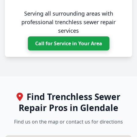
Serving all surrounding areas with
professional trenchless sewer repair
services
Call for Service in Your Area
Find Trenchless Sewer
Repair Pros in Glendale
Find us on the map or contact us for directions