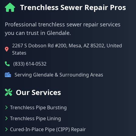
Trenchless Sewer Repair Pros
Professional trenchless sewer repair services
you can trust in Glendale.
2267 S Dobson Rd #200, Mesa, AZ 85202, United
States
(833) 614-0532
Serving Glendale & Surrounding Areas
Our Services
Trenchless Pipe Bursting
Trenchless Pipe Lining
Cured-In-Place Pipe (CIPP) Repair