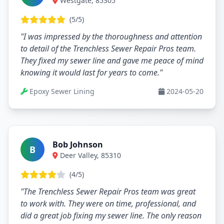
Westgate, 85305
(5/5)
"I was impressed by the thoroughness and attention
to detail of the Trenchless Sewer Repair Pros team.
They fixed my sewer line and gave me peace of mind
knowing it would last for years to come."
Epoxy Sewer Lining
2024-05-20
Bob Johnson
B
Deer Valley, 85310
(4/5)
"The Trenchless Sewer Repair Pros team was great
to work with. They were on time, professional, and
did a great job fixing my sewer line. The only reason