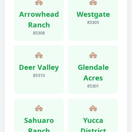
🏘️
🏘️
Arrowhead
Westgate
85305
Ranch
85308
🏘️
🏘️
Deer Valley
Glendale
85310
Acres
85301
🏘️
🏘️
Sahuaro
Yucca
Ranch
District