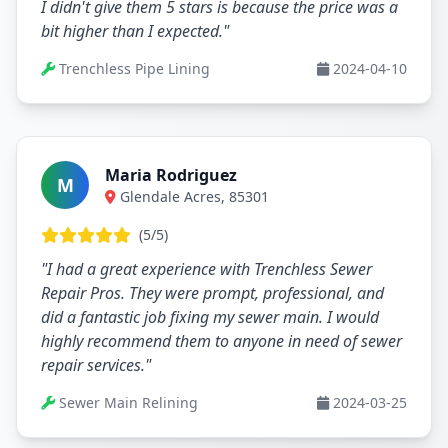
I didn't give them 5 stars is because the price was a
bit higher than I expected."
Trenchless Pipe Lining
2024-04-10
Maria Rodriguez
M
Glendale Acres, 85301
(5/5)
"I had a great experience with Trenchless Sewer
Repair Pros. They were prompt, professional, and
did a fantastic job fixing my sewer main. I would
highly recommend them to anyone in need of sewer
repair services."
Sewer Main Relining
2024-03-25