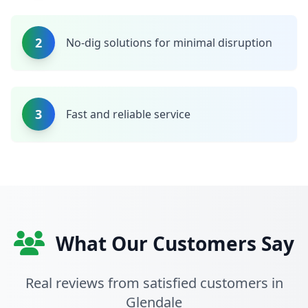
2
No-dig solutions for minimal disruption
3
Fast and reliable service
What Our Customers Say
Real reviews from satisfied customers in
Glendale