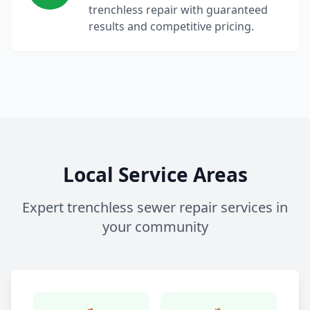
trenchless repair with guaranteed
results and competitive pricing.
Local Service Areas
Expert trenchless sewer repair services in
your community