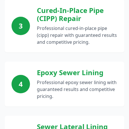
Cured-In-Place Pipe
(CIPP) Repair
3
Professional cured-in-place pipe
(cipp) repair with guaranteed results
and competitive pricing.
Epoxy Sewer Lining
4
Professional epoxy sewer lining with
guaranteed results and competitive
pricing.
Sewer Lateral Lining