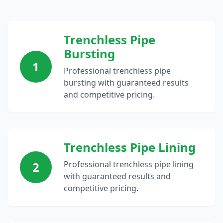
Trenchless Pipe
Bursting
1
Professional trenchless pipe
bursting with guaranteed results
and competitive pricing.
Trenchless Pipe Lining
2
Professional trenchless pipe lining
with guaranteed results and
competitive pricing.