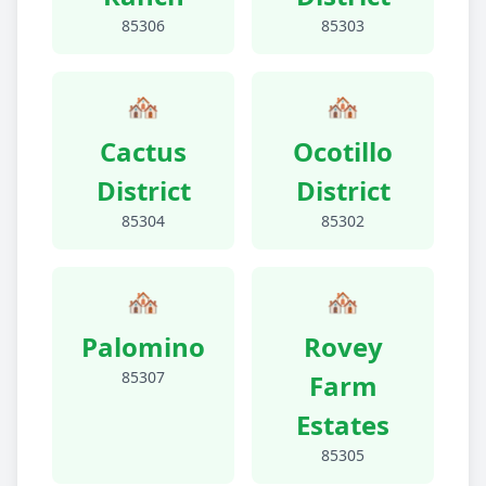
85306
85303
🏘️
🏘️
Cactus
Ocotillo
District
District
85304
85302
🏘️
🏘️
Palomino
Rovey
85307
Farm
Estates
85305