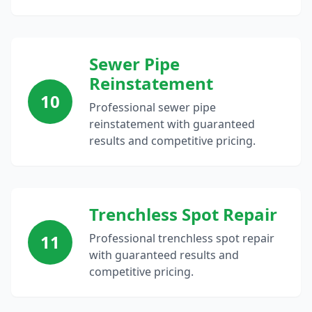
Sewer Pipe
Reinstatement
10
Professional sewer pipe
reinstatement with guaranteed
results and competitive pricing.
Trenchless Spot Repair
11
Professional trenchless spot repair
with guaranteed results and
competitive pricing.