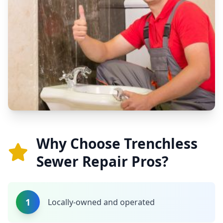
Why Choose Trenchless
Sewer Repair Pros?
1
Locally-owned and operated