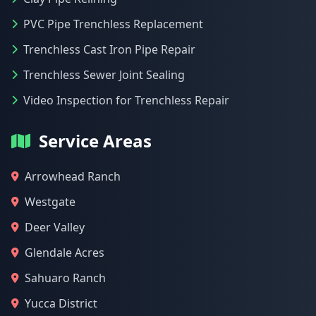
PVC Pipe Trenchless Replacement
Trenchless Cast Iron Pipe Repair
Trenchless Sewer Joint Sealing
Video Inspection for Trenchless Repair
Service Areas
Arrowhead Ranch
Westgate
Deer Valley
Glendale Acres
Sahuaro Ranch
Yucca District