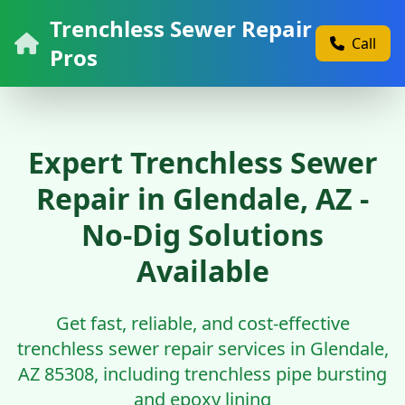
Trenchless Sewer Repair
Call
Pros
Expert Trenchless Sewer
Repair in Glendale, AZ -
No-Dig Solutions
Available
Get fast, reliable, and cost-effective
trenchless sewer repair services in Glendale,
AZ 85308, including trenchless pipe bursting
and epoxy lining