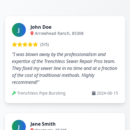
John Doe
J
Arrowhead Ranch, 85308
(5/5)
"I was blown away by the professionalism and
expertise of the Trenchless Sewer Repair Pros team.
They fixed my sewer line in no time and at a fraction
of the cost of traditional methods. Highly
recommend!"
Trenchless Pipe Bursting
2024-06-15
Jane Smith
J