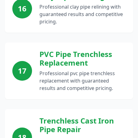
16
Professional clay pipe relining with
guaranteed results and competitive
pricing.
PVC Pipe Trenchless
Replacement
17
Professional pvc pipe trenchless
replacement with guaranteed
results and competitive pricing.
Trenchless Cast Iron
Pipe Repair
18