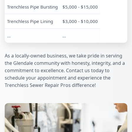
Trenchless Pipe Bursting
$5,000 - $15,000
Trenchless Pipe Lining
$3,000 - $10,000
...
...
As a locally-owned business, we take pride in serving
the Glendale community with honesty, integrity, and a
commitment to excellence. Contact us today to
schedule your appointment and experience the
Trenchless Sewer Repair Pros difference!