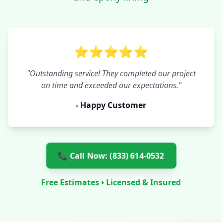
⭐⭐⭐⭐⭐
"Outstanding service! They completed our project
on time and exceeded our expectations."
- Happy Customer
📞 Call Now: (833) 614-0532
Free Estimates • Licensed & Insured