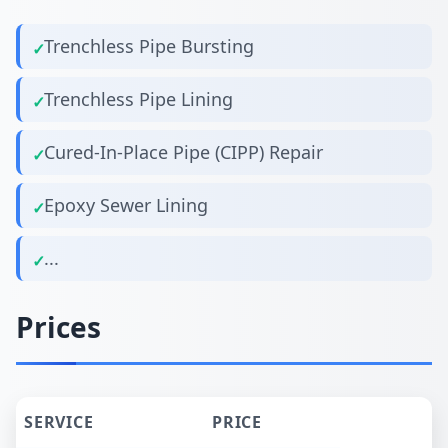
Trenchless Pipe Bursting
Trenchless Pipe Lining
Cured-In-Place Pipe (CIPP) Repair
Epoxy Sewer Lining
...
Prices
SERVICE
PRICE