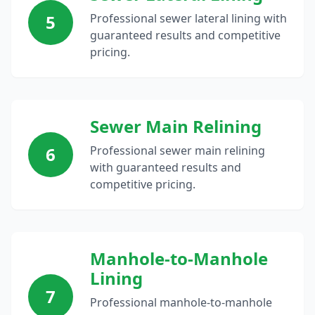
5
Professional sewer lateral lining with
guaranteed results and competitive
pricing.
Sewer Main Relining
6
Professional sewer main relining
with guaranteed results and
competitive pricing.
Manhole-to-Manhole
Lining
7
Professional manhole-to-manhole