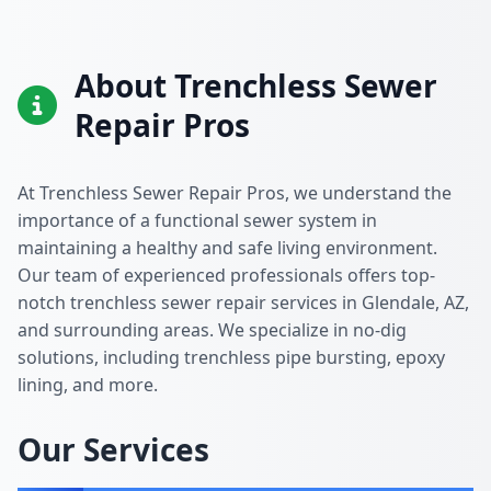
About Trenchless Sewer
Repair Pros
At Trenchless Sewer Repair Pros, we understand the
importance of a functional sewer system in
maintaining a healthy and safe living environment.
Our team of experienced professionals offers top-
notch trenchless sewer repair services in Glendale, AZ,
and surrounding areas. We specialize in no-dig
solutions, including trenchless pipe bursting, epoxy
lining, and more.
Our Services