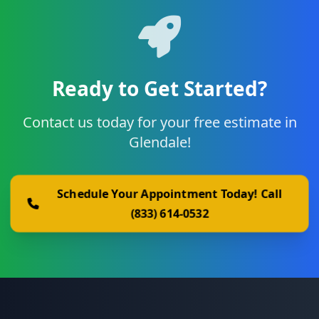
Ready to Get Started?
Contact us today for your free estimate in
Glendale!
Schedule Your Appointment Today! Call
(833) 614-0532