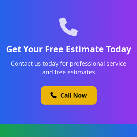
Get Your Free Estimate Today
Contact us today for professional service
and free estimates
Call Now