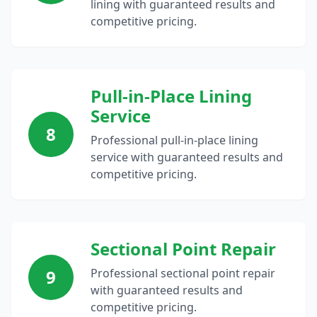
lining with guaranteed results and
competitive pricing.
Pull-in-Place Lining
Service
8
Professional pull-in-place lining
service with guaranteed results and
competitive pricing.
Sectional Point Repair
9
Professional sectional point repair
with guaranteed results and
competitive pricing.